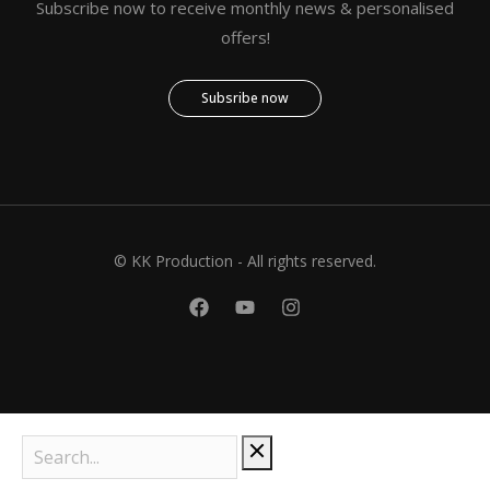
Subscribe now to receive monthly news & personalised
offers!
Subsribe now
© KK Production - All rights reserved.