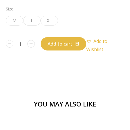
Size
M
L
XL
Add to
Add to cart
Wishlist
YOU MAY ALSO LIKE