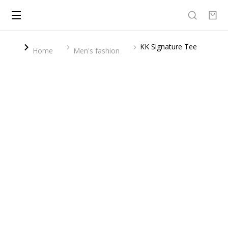
KK Signature Tee
You are here:
Home
Men's fashion