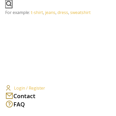
For example:
t-shirt
,
jeans
,
dress
,
sweatshirt
Login / Register
Contact
FAQ