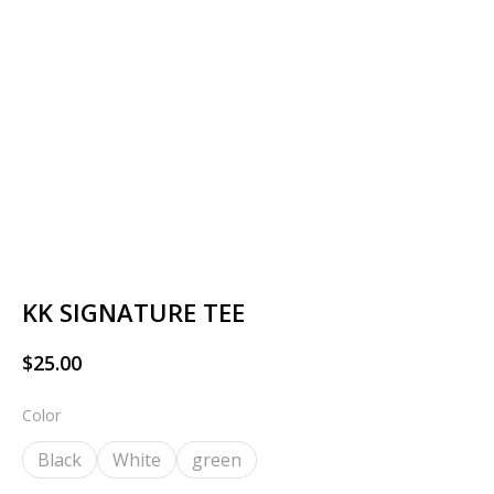
KK SIGNATURE TEE
$
25.00
Color
Black
White
green