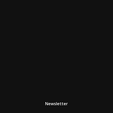
Newsletter