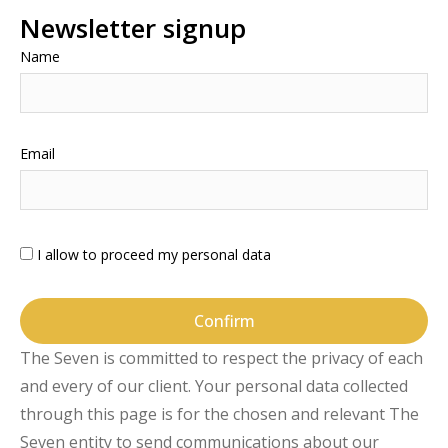
Newsletter signup
Name
Email
I allow to proceed my personal data
Confirm
The Seven is committed to respect the privacy of each
and every of our client. Your personal data collected
through this page is for the chosen and relevant The
Seven entity to send communications about our