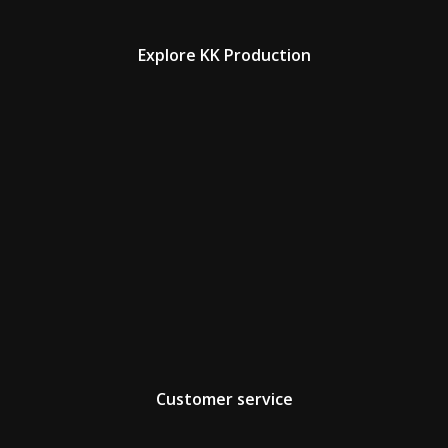
Explore KK Production
Customer service