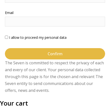
Email
I allow to proceed my personal data
Confirm
The Seven is committed to respect the privacy of each
and every of our client. Your personal data collected
through this page is for the chosen and relevant The
Seven entity to send communications about our
offers, news and events.
Your cart