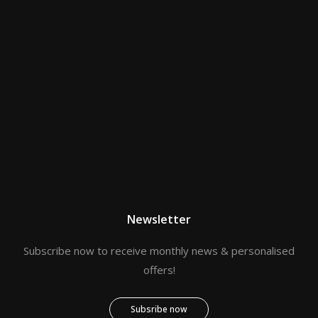
Newsletter
Subscribe now to receive monthly news & personalised
offers!
Subsribe now