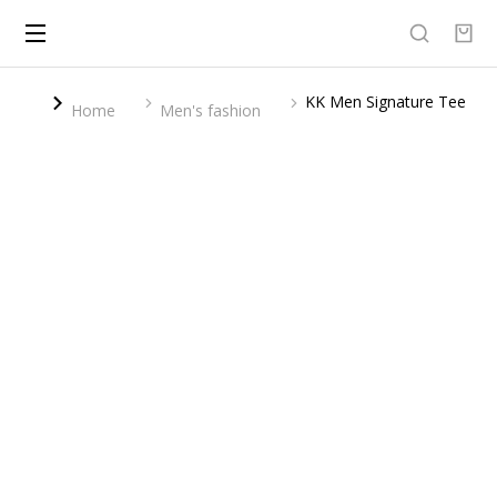
KK Men Signature Tee
You are here:
Home
Men's fashion