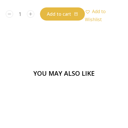
Add to
Add to cart
Wishlist
YOU MAY ALSO LIKE