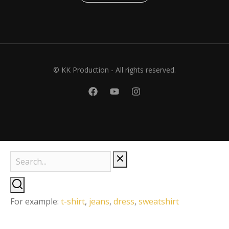
© KK Production - All rights reserved.
For example:
t-shirt
,
jeans
,
dress
,
sweatshirt