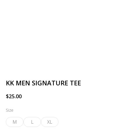
KK MEN SIGNATURE TEE
$
25.00
Size
M
L
XL