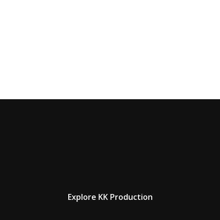
Explore KK Production