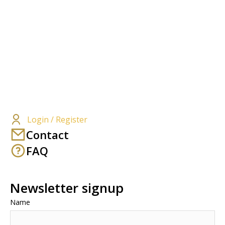
Login / Register
Contact
FAQ
Newsletter signup
Name