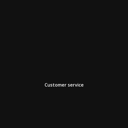
Customer service