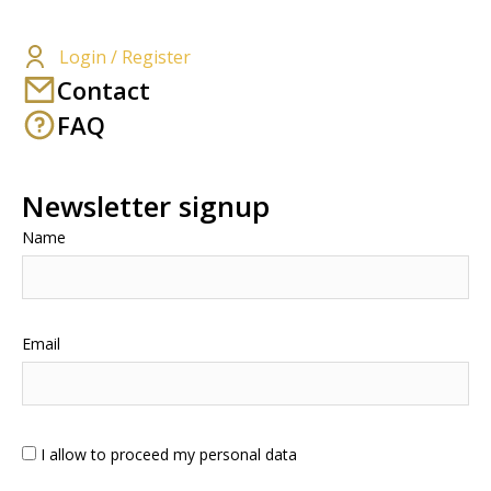
Login / Register
Contact
FAQ
Newsletter signup
Name
Email
I allow to proceed my personal data