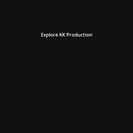
Explore KK Production