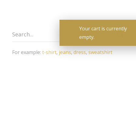
For example:
t-shirt
,
jeans
,
dress
,
sweatshirt