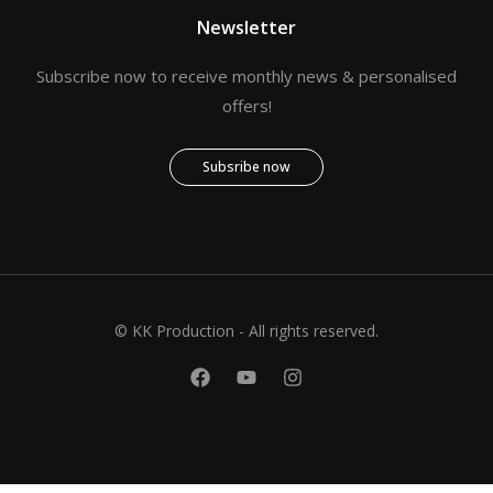
Newsletter
Subscribe now to receive monthly news & personalised
offers!
Subsribe now
© KK Production - All rights reserved.