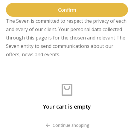
Confirm
The Seven is committed to respect the privacy of each
and every of our client. Your personal data collected
through this page is for the chosen and relevant The
Seven entity to send communications about our
offers, news and events.
Your cart is empty
Continue shopping