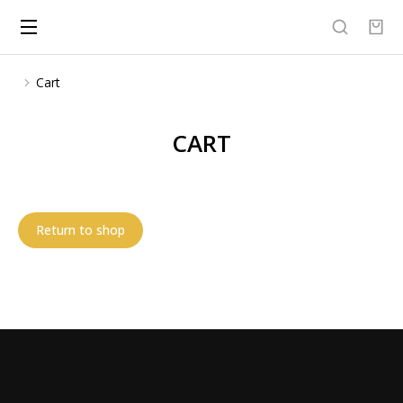
Cart
You are here:
CART
Return to shop