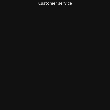
Customer service