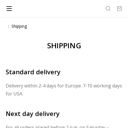
Shipping
You are here:
SHIPPING
Standard delivery
Delivery within 2-4 days for Europe. 7-10 working days
for USA.
Next day delivery
For all orders placed before 2 p.m. on Saturday –