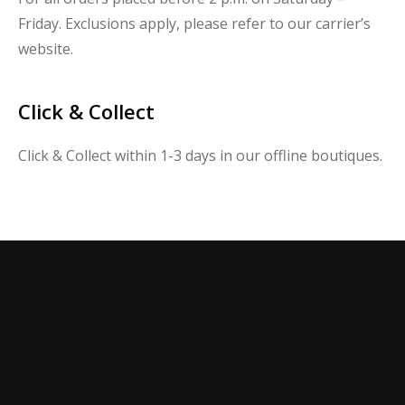
Friday. Exclusions apply, please refer to our carrier’s
website.
Click & Collect
Click & Collect within 1-3 days in our offline boutiques.