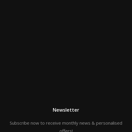
Newsletter
Subscribe now to receive monthly news & personalised
offers!