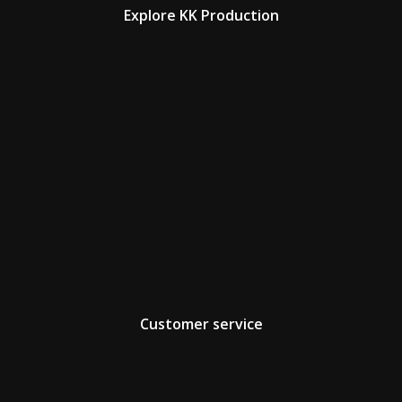
Explore KK Production
Customer service