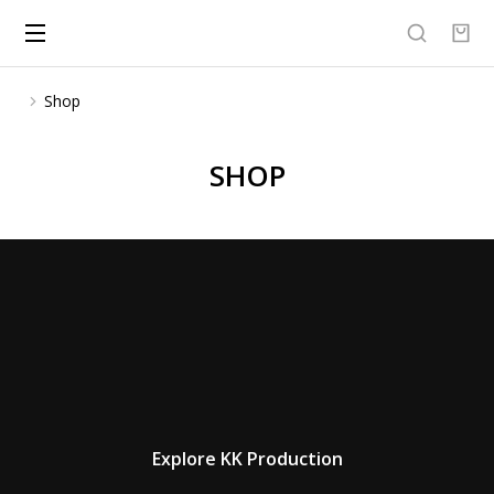
Shop
You are here:
SHOP
Explore KK Production