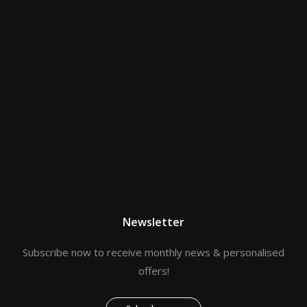
Newsletter
Subscribe now to receive monthly news & personalised
offers!