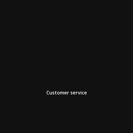
Customer service