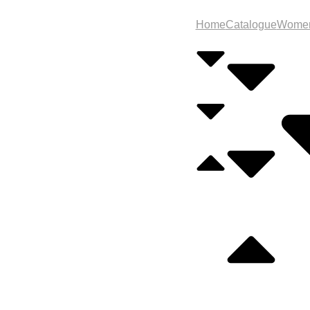
Home
Catalogue
Wome