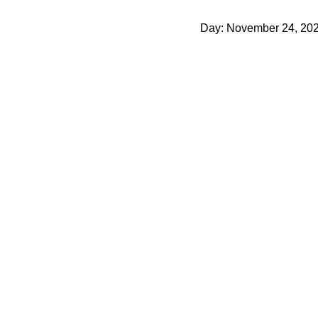
Day: November 24, 20
Behind the scenes of the new basic capsule
November 24, 2021