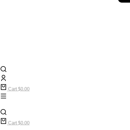
Cart
$
0.00
Cart
$
0.00