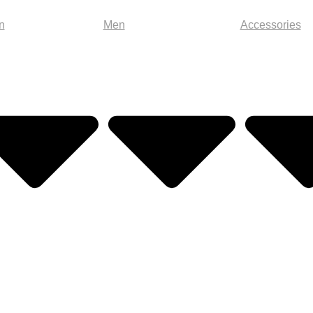
n
Men
Accessories