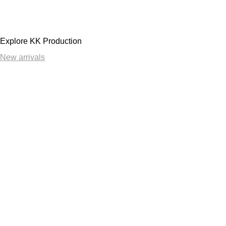
Explore KK Production
New arrivals