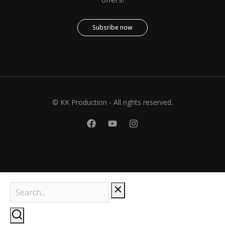
Subsribe now
© KK Production - All rights reserved.