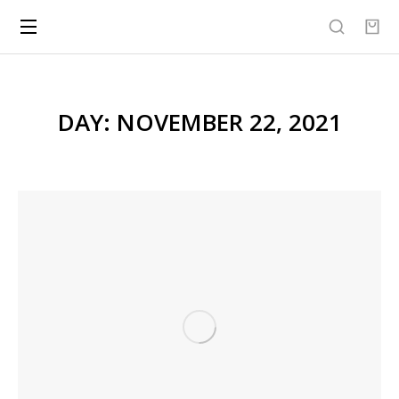
DAY: NOVEMBER 22, 2021