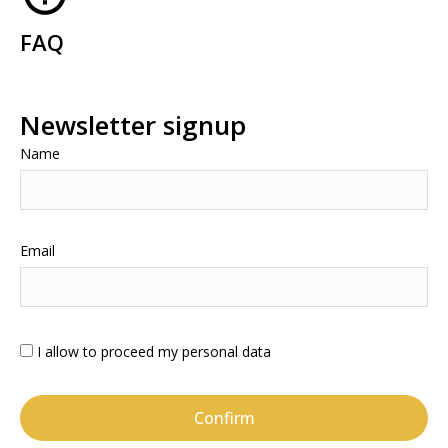
FAQ
Newsletter signup
Name
Email
I allow to proceed my personal data
Confirm