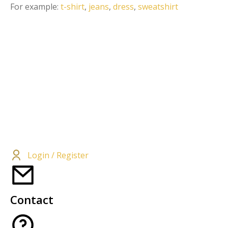
For example:
t-shirt
,
jeans
,
dress
,
sweatshirt
Login / Register
Contact