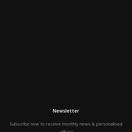
Newsletter
Subscribe now to receive monthly news & personalised
offers!