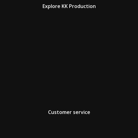
Explore KK Production
Customer service