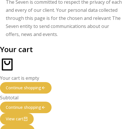
The Seven is committed to respect the privacy of each
and every of our client. Your personal data collected
through this page is for the chosen and relevant The
Seven entity to send communications about our
offers, news and events.
Your cart
Your cart is empty
Continue shopping
Subtotal
Continue shopping
View cart