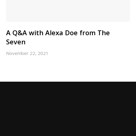
A Q&A with Alexa Doe from The
Seven
November 22, 2021