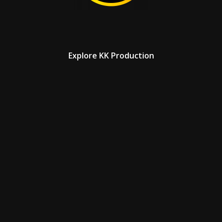
Explore KK Production