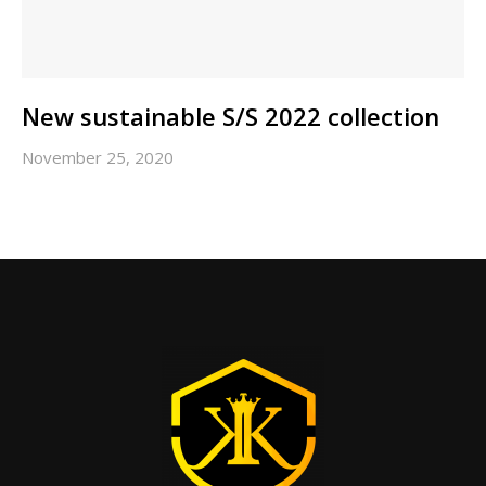
New sustainable S/S 2022 collection
November 25, 2020