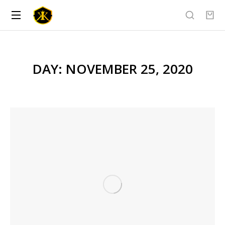
DAY: NOVEMBER 25, 2020