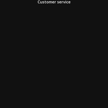
Customer service