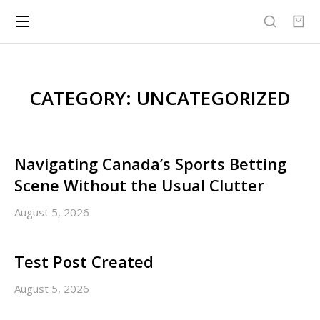
CATEGORY: UNCATEGORIZED
Navigating Canada’s Sports Betting
Scene Without the Usual Clutter
August 5, 2026
Test Post Created
August 5, 2026