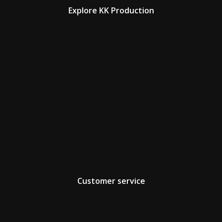
Explore KK Production
Customer service