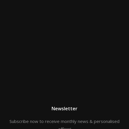
Newsletter
Subscribe now to receive monthly news & personalised