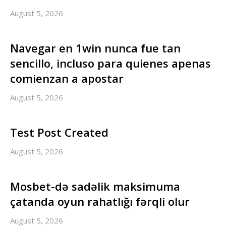
August 5, 2026
Navegar en 1win nunca fue tan
sencillo, incluso para quienes apenas
comienzan a apostar
August 5, 2026
Test Post Created
August 5, 2026
Mosbet-də sadəlik maksimuma
çatanda oyun rahatlığı fərqli olur
August 5, 2026