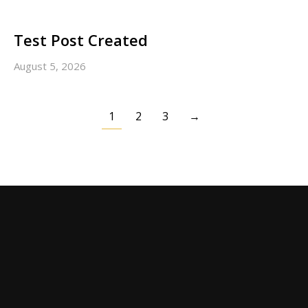
Test Post Created
August 5, 2026
1
2
3
→