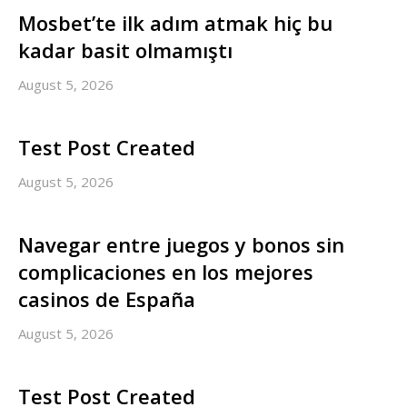
Mosbet’te ilk adım atmak hiç bu
kadar basit olmamıştı
August 5, 2026
Test Post Created
August 5, 2026
Navegar entre juegos y bonos sin
complicaciones en los mejores
casinos de España
August 5, 2026
Test Post Created